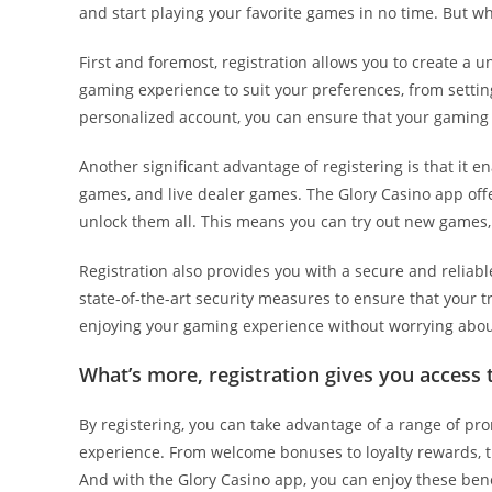
and start playing your favorite games in no time. But why
First and foremost, registration allows you to create a 
gaming experience to suit your preferences, from settin
personalized account, you can ensure that your gaming e
Another significant advantage of registering is that it e
games, and live dealer games. The Glory Casino app offe
unlock them all. This means you can try out new games, e
Registration also provides you with a secure and relia
state-of-the-art security measures to ensure that your 
enjoying your gaming experience without worrying about
What’s more, registration gives you access
By registering, you can take advantage of a range of 
experience. From welcome bonuses to loyalty rewards, t
And with the Glory Casino app, you can enjoy these be