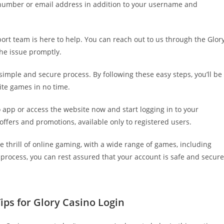
e number or email address in addition to your username and
pport team is here to help. You can reach out to us through the Glor
the issue promptly.
simple and secure process. By following these easy steps, you’ll be
ite games in no time.
 app or access the website now and start logging in to your
 offers and promotions, available only to registered users.
he thrill of online gaming, with a wide range of games, including
 process, you can rest assured that your account is safe and secure
ps for Glory Casino Login