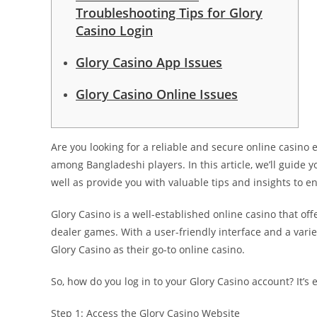
Troubleshooting Tips for Glory
Casino Login
Glory Casino App Issues
Glory Casino Online Issues
Are you looking for a reliable and secure online casino
among Bangladeshi players. In this article, we’ll guide 
well as provide you with valuable tips and insights to
Glory Casino is a well-established online casino that off
dealer games. With a user-friendly interface and a vari
Glory Casino as their go-to online casino.
So, how do you log in to your Glory Casino account? It’s 
Step 1: Access the Glory Casino Website