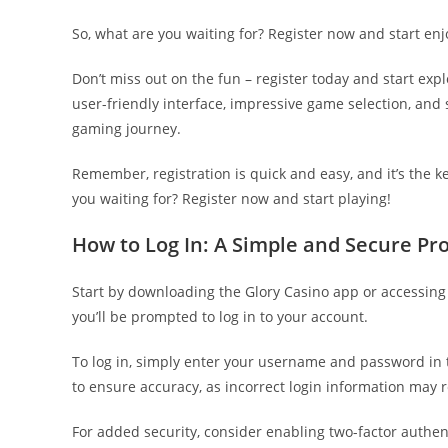
So, what are you waiting for? Register now and start enjo
Don’t miss out on the fun – register today and start exp
user-friendly interface, impressive game selection, and s
gaming journey.
Remember, registration is quick and easy, and it’s the k
you waiting for? Register now and start playing!
How to Log In: A Simple and Secure Pr
Start by downloading the Glory Casino app or accessing
you’ll be prompted to log in to your account.
To log in, simply enter your username and password in 
to ensure accuracy, as incorrect login information may r
For added security, consider enabling two-factor authent