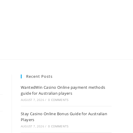
Recent Posts
WantedWin Casino Online payment methods
guide for Australian players
AUGUST 7, 2026
/
0 COMMENTS
Stay Casino Online Bonus Guide for Australian
Players
AUGUST 7, 2026
/
0 COMMENTS