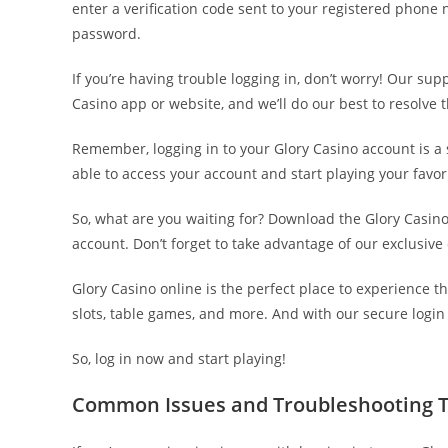
enter a verification code sent to your registered phon
password.
If you’re having trouble logging in, don’t worry! Our su
Casino app or website, and we’ll do our best to resolve 
Remember, logging in to your Glory Casino account is a 
able to access your account and start playing your favor
So, what are you waiting for? Download the Glory Casino
account. Don’t forget to take advantage of our exclusive
Glory Casino online is the perfect place to experience t
slots, table games, and more. And with our secure login
So, log in now and start playing!
Common Issues and Troubleshooting Ti