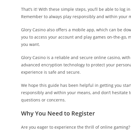
That’s it! With these simple steps, you’ll be able to log 
Remember to always play responsibly and within your 
Glory Casino also offers a mobile app, which can be do
you to access your account and play games on-the-go, 
you want.
Glory Casino is a reliable and secure online casino, wit
advanced encryption technology to protect your persona
experience is safe and secure.
We hope this guide has been helpful in getting you sta
responsibly and within your means, and don’t hesitate t
questions or concerns.
Why You Need to Register
Are you eager to experience the thrill of online gaming