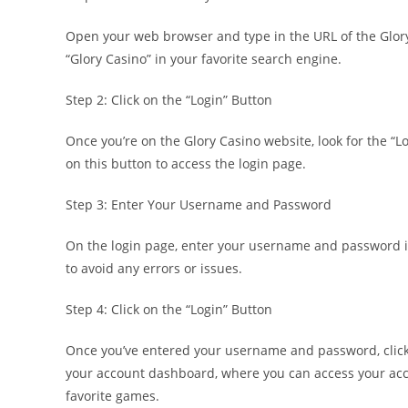
Open your web browser and type in the URL of the Glory
“Glory Casino” in your favorite search engine.
Step 2: Click on the “Login” Button
Once you’re on the Glory Casino website, look for the “Lo
on this button to access the login page.
Step 3: Enter Your Username and Password
On the login page, enter your username and password in 
to avoid any errors or issues.
Step 4: Click on the “Login” Button
Once you’ve entered your username and password, click o
your account dashboard, where you can access your acc
favorite games.