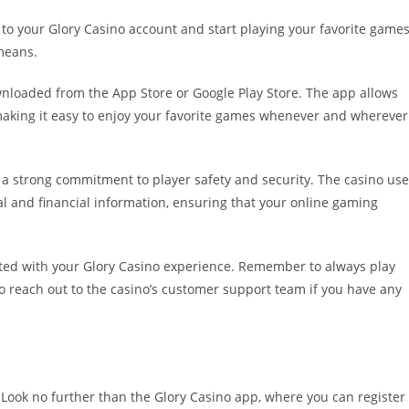
in to your Glory Casino account and start playing your favorite games
means.
wnloaded from the App Store or Google Play Store. The app allows
making it easy to enjoy your favorite games whenever and wherever
h a strong commitment to player safety and security. The casino us
l and financial information, ensuring that your online gaming
rted with your Glory Casino experience. Remember to always play
o reach out to the casino’s customer support team if you have any
? Look no further than the Glory Casino app, where you can register