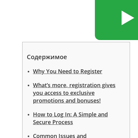
▶️
Содержимое
Why You Need to Register
What’s more, registration gives
you access to exclusive
promotions and bonuses!
How to Log In: A Simple and
Secure Process
Common Issues and