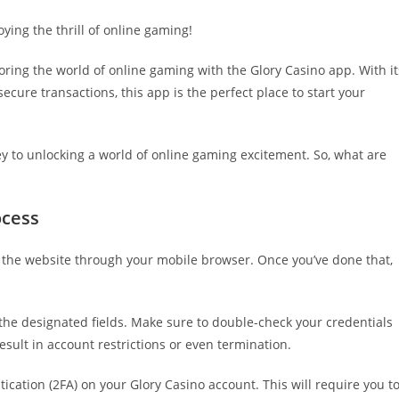
ying the thrill of online gaming!
loring the world of online gaming with the Glory Casino app. With it
ecure transactions, this app is the perfect place to start your
ey to unlocking a world of online gaming excitement. So, what are
ocess
 the website through your mobile browser. Once you’ve done that,
the designated fields. Make sure to double-check your credentials
esult in account restrictions or even termination.
ication (2FA) on your Glory Casino account. This will require you t