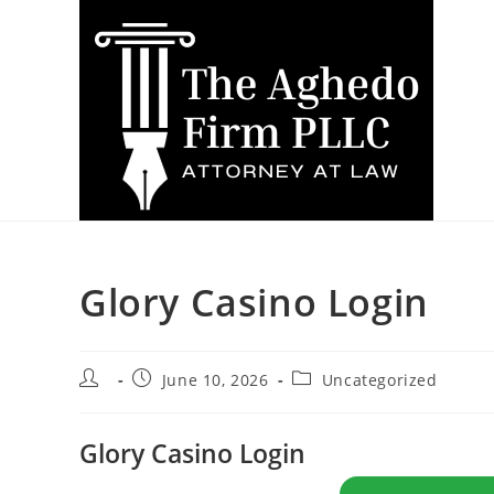
Glory Casino Login
June 10, 2026
Uncategorized
Glory Casino Login