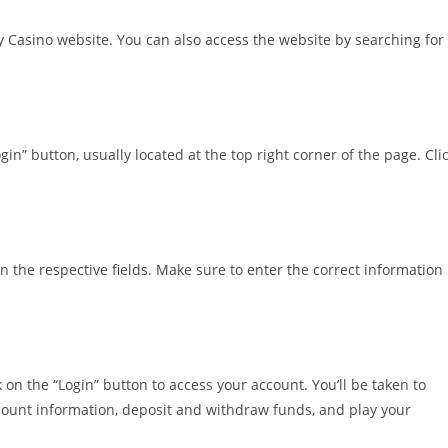
 Casino website. You can also access the website by searching for
gin” button, usually located at the top right corner of the page. Cli
the respective fields. Make sure to enter the correct information
n the “Login” button to access your account. You’ll be taken to
ount information, deposit and withdraw funds, and play your