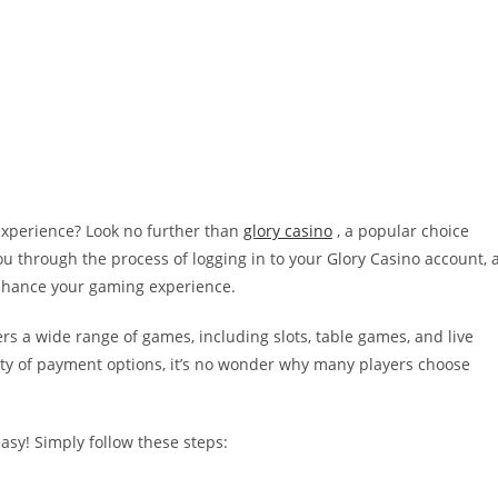
 experience? Look no further than
glory casino
, a popular choice
you through the process of logging in to your Glory Casino account, 
 enhance your gaming experience.
ers a wide range of games, including slots, table games, and live
ety of payment options, it’s no wonder why many players choose
easy! Simply follow these steps: