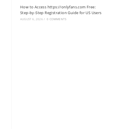
How to Access https://onlyfans.com Free:
Step‑by‑Step Registration Guide for US Users
AUGUST 6, 2026
/
0 COMMENTS