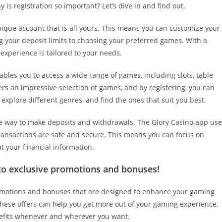
 is registration so important? Let’s dive in and find out.
unique account that is all yours. This means you can customize your
g your deposit limits to choosing your preferred games. With a
xperience is tailored to your needs.
nables you to access a wide range of games, including slots, table
rs an impressive selection of games, and by registering, you can
xplore different genres, and find the ones that suit you best.
ble way to make deposits and withdrawals. The Glory Casino app us
transactions are safe and secure. This means you can focus on
 your financial information.
 to exclusive promotions and bonuses!
promotions and bonuses that are designed to enhance your gaming
hese offers can help you get more out of your gaming experience.
nefits whenever and wherever you want.