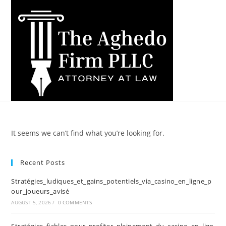
It seems we can’t find what you’re looking for.
Recent Posts
Stratégies_ludiques_et_gains_potentiels_via_casino_en_ligne_p
our_joueurs_avisé
AUGUST 5, 2026
/
0 COMMENTS