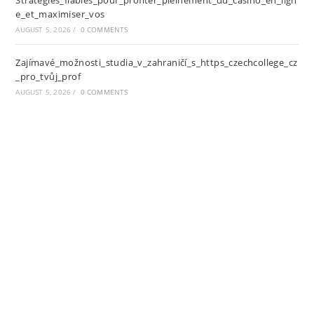
Stratégies_fiables_pour_profiter_pleinement_du_casino_en_lign
e_et_maximiser_vos
AUGUST 5, 2026
/
0 COMMENTS
Zajímavé_možnosti_studia_v_zahraničí_s_https_czechcollege_cz
_pro_tvůj_prof
AUGUST 5, 2026
/
0 COMMENTS